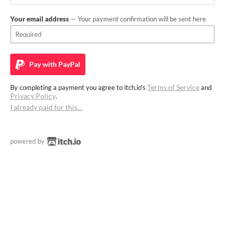
Your email address
— Your payment confirmation will be sent here
Pay with
PayPal
Terms of Service
By completing a payment you agree to itch.io's
and
Privacy Policy
.
I already paid for this…
powered by