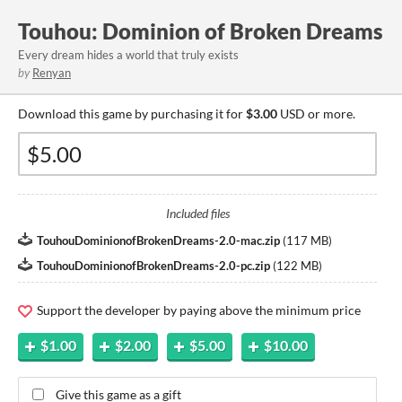
Touhou: Dominion of Broken Dreams
Every dream hides a world that truly exists
by
Renyan
Download this game by purchasing it for
$3.00
USD or more.
Included files
TouhouDominionofBrokenDreams-2.0-mac.zip
(
117 MB
)
TouhouDominionofBrokenDreams-2.0-pc.zip
(
122 MB
)
Support the developer by paying above the minimum price
$1.00
$2.00
$5.00
$10.00
Give this game as a gift